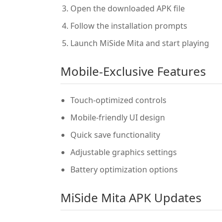
Open the downloaded APK file
Follow the installation prompts
Launch MiSide Mita and start playing
Mobile-Exclusive Features
Touch-optimized controls
Mobile-friendly UI design
Quick save functionality
Adjustable graphics settings
Battery optimization options
MiSide Mita APK Updates