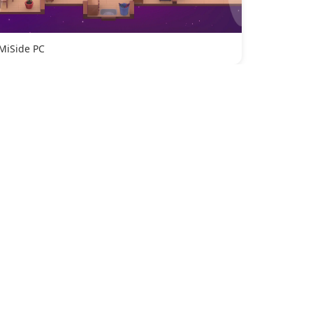
MiSide PC