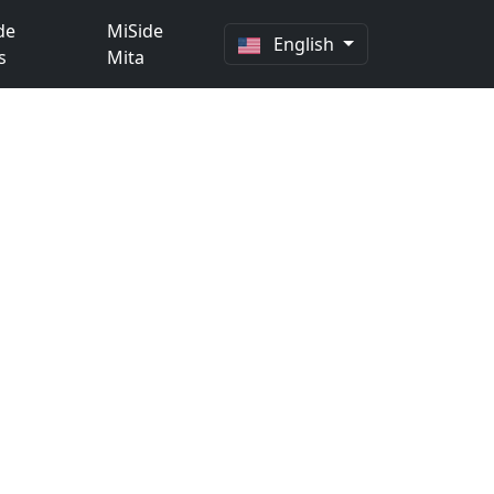
de
MiSide
English
s
Mita