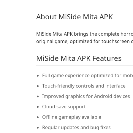
About MiSide Mita APK
MiSide Mita APK brings the complete horror
original game, optimized for touchscreen 
MiSide Mita APK Features
Full game experience optimized for mobi
Touch-friendly controls and interface
Improved graphics for Android devices
Cloud save support
Offline gameplay available
Regular updates and bug fixes