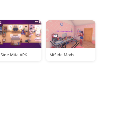
Side Mita APK
MiSide Mods