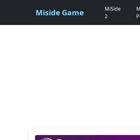
MiSide
M
Miside Game
2
P