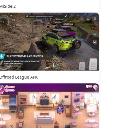
MiSide 2
Offroad League APK