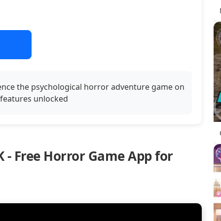
ence the psychological horror adventure game on
l features unlocked
 - Free Horror Game App for