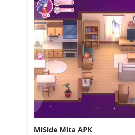
MiSide Mita APK