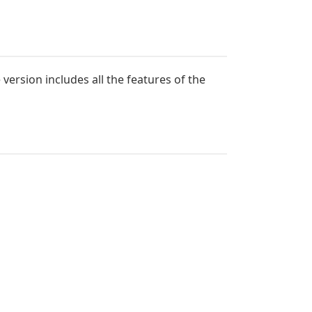
ersion includes all the features of the