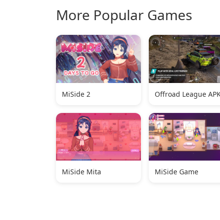
More Popular Games
MiSide 2
Offroad League AP
MiSide Mita
MiSide Game