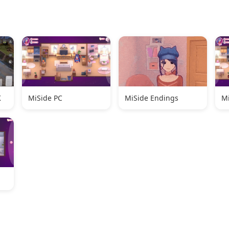
K
MiSide PC
MiSide Endings
Mi