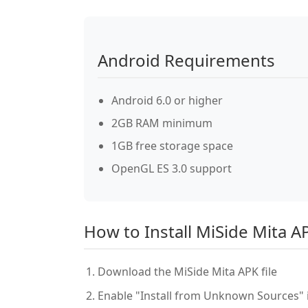
Android Requirements
Android 6.0 or higher
2GB RAM minimum
1GB free storage space
OpenGL ES 3.0 support
How to Install MiSide Mita A
Download the MiSide Mita APK file
Enable "Install from Unknown Sources" i