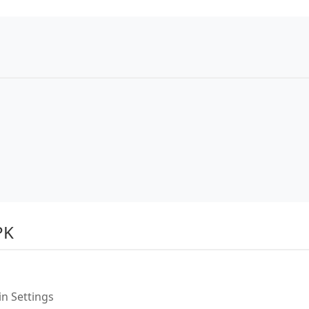
PK
n Settings