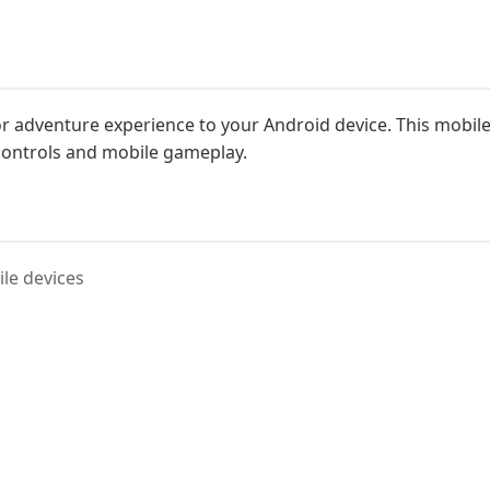
 adventure experience to your Android device. This mobile v
controls and mobile gameplay.
le devices