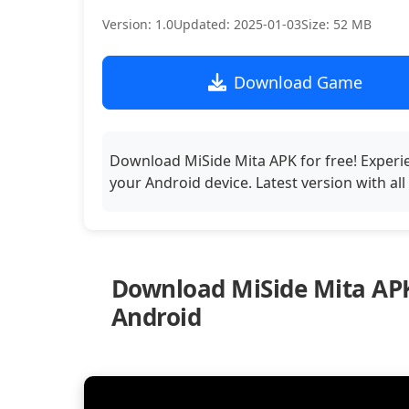
Version: 1.0
Updated: 2025-01-03
Size: 52 MB
Download Game
Download MiSide Mita APK for free! Experi
your Android device. Latest version with al
Download MiSide Mita APK
Android