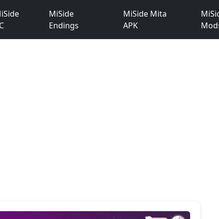
iSide
MiSide
MiSide Mita
MiSi
C
Endings
APK
Mod